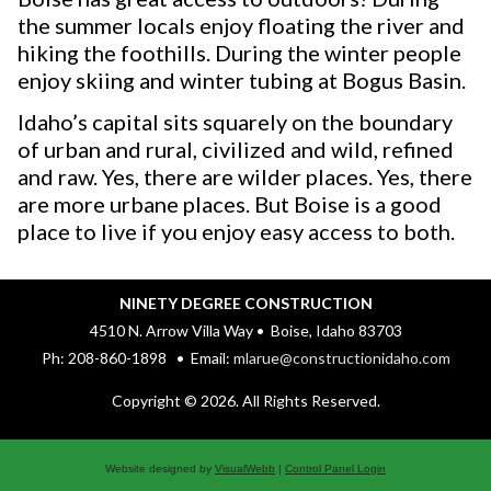
the summer locals enjoy floating the river and
hiking the foothills. During the winter people
enjoy skiing and winter tubing at Bogus Basin.
Idaho’s capital sits squarely on the boundary
of urban and rural, civilized and wild, refined
and raw. Yes, there are wilder places. Yes, there
are more urbane places. But Boise is a good
place to live if you enjoy easy access to both.
NINETY DEGREE CONSTRUCTION
4510 N. Arrow Villa Way • Boise, Idaho 83703
Ph: 208-860-1898 • Email:
mlarue@constructionidaho.com
Copyright © 2026. All Rights Reserved.
Website designed by
VisualWebb
|
Control Panel Login