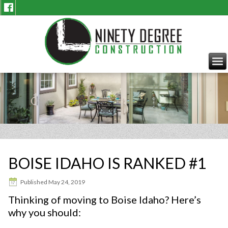
BOISE IDAHO IS RANKED #1
Published
May 24, 2019
Thinking of moving to Boise Idaho? Here’s
why you should: