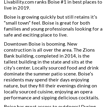
Livability.com ranks Boise #1 in best places to
live in 2019.
Boise is growing quickly but still retains it’s
“small town” feel. Boise is great for both
families and young professionals looking for a
safe and exciting place to live.
Downtown Boise is booming. New
construction is all over the area. The Zions
Bank building, completed in 2014, is the
tallest building in the state and sits at the
city’s center. Locally sourced food and drink
dominate the summer patio scene. Boise’s
residents may spend their days enjoying
nature, but they fill their evenings dining on
locally sourced cuisine, enjoying an opera
performance and sipping delicious cocktails.
Boise has great access to outdoors! During